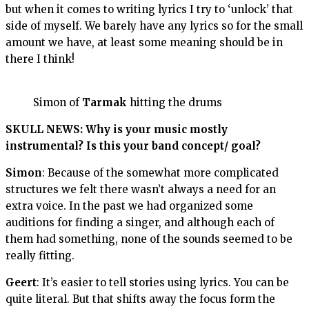
but when it comes to writing lyrics I try to ‘unlock’ that
side of myself. We barely have any lyrics so for the small
amount we have, at least some meaning should be in
there I think!
Simon of
Tarmak
hitting the drums
SKULL NEWS: Why is your music mostly
instrumental? Is this your band concept/ goal?
Simon
: Because of the somewhat more complicated
structures we felt there wasn’t always a need for an
extra voice. In the past we had organized some
auditions for finding a singer, and although each of
them had something, none of the sounds seemed to be
really fitting.
Geert
: It’s easier to tell stories using lyrics. You can be
quite literal. But that shifts away the focus form the