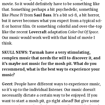
movie. So it would definitely have to be something like
that. Something perhaps a bit psychedelic, something
like
Phase IV
from
Saul Bass
. It’s a bit sci-fi, a bit horror,
but it never becomes what you expect from a typical sci-
fi or horror film. Or something colorful and over-the-top
like the recent
Lovecraft
adaptation
Color Out Of Space
.
Our music would work well with that kind of movie I
think.
SKULL NEWS:
Tarmak
have a very stimulating,
complex music that needs the will to discover it, and
it’s maybe not music for the mosh pit. What do you
recommend, what is the best way to experience your
music?
Geert
: People have different ways to experience music,
so it’s up to the individual listener. Our music doesn’t
necessarily dictate a certain way to be enjoyed. If you
want to start a mosh pit, go right ahead! But give some