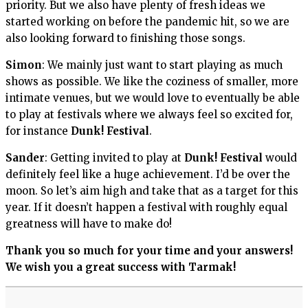
priority. But we also have plenty of fresh ideas we
started working on before the pandemic hit, so we are
also looking forward to finishing those songs.
Simon
: We mainly just want to start playing as much
shows as possible. We like the coziness of smaller, more
intimate venues, but we would love to eventually be able
to play at festivals where we always feel so excited for,
for instance
Dunk! Festival
.
Sander
: Getting invited to play at
Dunk! Festival
would
definitely feel like a huge achievement. I’d be over the
moon. So let’s aim high and take that as a target for this
year. If it doesn’t happen a festival with roughly equal
greatness will have to make do!
Thank you so much for your time and your answers!
We wish you a great success with Tarmak!