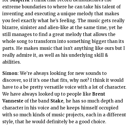
extreme boundaries to where he can take his talent of
inventing and executing a unique melody that makes
you feel exactly what he’s feeling. The music gets really
bizarre, sinister and alien-like at the same time, yet he
still manages to find a great melody that allows the
whole song to transform into something bigger than its
parts. He makes music that isn’t anything like ours but I
really admire it, as well as his underlying skill &
abilities.
Simon
: We’re always looking for new sounds to
discover, so if it’s one that fits, why not? I think it would
have to a be pretty versatile voice with a lot of character.
We have always looked up to people like
Brent
Vanneste
of the band
Stake
, he has so much depth and
character in his voice and he keeps himself occupied
with so much kinds of music projects, each in a different
style, that he would definitely be a good choice.