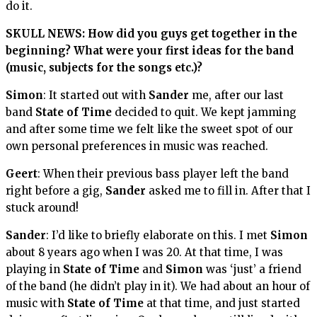
do it.
SKULL NEWS: How did you guys get together in the
beginning? What were your first ideas for the band
(music, subjects for the songs etc.)?
Simon
: It started out with
Sander
me, after our last
band
State of Time
decided to quit. We kept jamming
and after some time we felt like the sweet spot of our
own personal preferences in music was reached.
Geert
: When their previous bass player left the band
right before a gig,
Sander
asked me to fill in. After that I
stuck around!
Sander
: I’d like to briefly elaborate on this. I met
Simon
about 8 years ago when I was 20. At that time, I was
playing in
State of Time
and
Simon
was ‘just’ a friend
of the band (he didn’t play in it). We had about an hour of
music with
State of Time
at that time, and just started