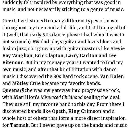
suddenly felt inspired by everything that was good in
music, and not necesarrily sticking to a genre of music.
Geert
: I’ve listened to many different types of music
throughout my teen and adult life, and I still enjoy all of
it (well, that early 90s dance phase I had when I was 15
not so much). My dad plays guitar and loves blues and
fusion jazz, so I grew up with guitar masters like
Stevie
Ray Vaughan, Eric Clapton, Larry Carlton
and
Lee
Ritenour
. But in my teenage years I wanted to find my
own music, and after that brief flirtation with dance
music I discovered the 80s hard rock scene.
Van Halen
and
Mötley
Crüe
became my favorite bands.
Queensrÿche
was my gateway into progressive rock,
with
Marillion’s
Misplaced Childhood
sealing the deal.
They are still my favorite band to this day. From there I
discovered bands like
Opeth
,
King Crimson
and a
whole host of others that form a more direct inspiration
for
Tarmak
. But I never gave up on the bands and music