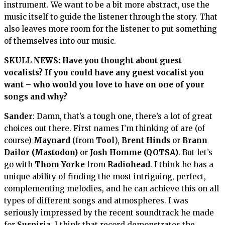
instrument. We want to be a bit more abstract, use the
music itself to guide the listener through the story. That
also leaves more room for the listener to put something
of themselves into our music.
SKULL NEWS: Have you thought about guest
vocalists? If you could have any guest vocalist you
want – who would you love to have on one of your
songs and why?
Sander
: Damn, that’s a tough one, there’s a lot of great
choices out there. First names I’m thinking of are (of
course)
Maynard
(from
Tool
),
Brent Hinds
or
Brann
Dailor (Mastodon)
or
Josh Homme (QOTSA)
. But let’s
go with
Thom Yorke
from
Radiohead
. I think he has a
unique ability of finding the most intriguing, perfect,
complementing melodies, and he can achieve this on all
types of different songs and atmospheres. I was
seriously impressed by the recent soundtrack he made
for
Suspiria
. I think that record demonstrates the