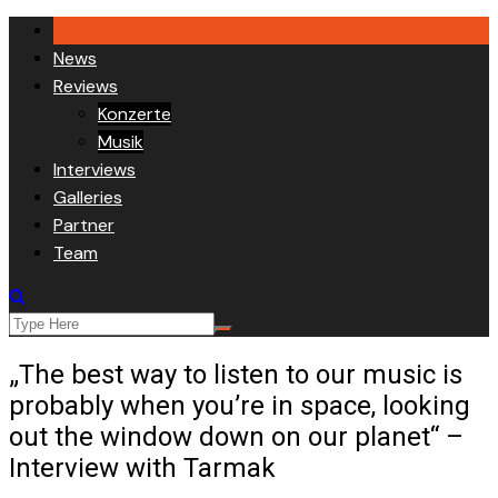
Skip
to
News
content
Reviews
Konzerte
Musik
Interviews
Galleries
Partner
Team
„The best way to listen to our music is
probably when you’re in space, looking
out the window down on our planet“ –
Interview with Tarmak