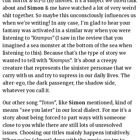
cult horror & sci-fi (B) movies. It’s a subject we often talk
about and
Simon
& me have watched a lot of very weird
shit together. So maybe this unconsciously influences us
when we’re writing! In any case, I’m glad to hear your
fantasy was activated in a similar way when you were
listening to
“Krampus”
(I saw in the review that you
imagined a sea monster at the bottom of the sea when
listening to this). Because that’s the type of story we
wanted to tell with
“Krampus”
. It’s about a creepy
creature that represents the sinister personae that we
carry with us and try to supress in our daily lives. The
alter-ego, the dark passenger, the shadow side,
whatever you call it.
Our other song
“Toton”
, like
Simon
mentioned, kind of
means “see you later” in our local dialect. For me it’s a
story about being forced to part ways with someone
close to you while there are still lots of unresolved
issues. Choosing our titles mainly happens intuitively.