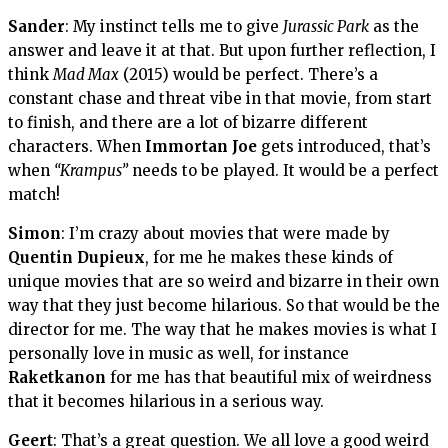
Sander
: My instinct tells me to give
Jurassic Park
as the
answer and leave it at that. But upon further reflection, I
think
Mad Max
(2015) would be perfect. There’s a
constant chase and threat vibe in that movie, from start
to finish, and there are a lot of bizarre different
characters. When
Immortan Joe
gets introduced, that’s
when
“Krampus”
needs to be played. It would be a perfect
match!
Simon
: I’m crazy about movies that were made by
Quentin Dupieux
, for me he makes these kinds of
unique movies that are so weird and bizarre in their own
way that they just become hilarious. So that would be the
director for me. The way that he makes movies is what I
personally love in music as well, for instance
Raketkanon
for me has that beautiful mix of weirdness
that it becomes hilarious in a serious way.
Geert
: That’s a great question. We all love a good weird