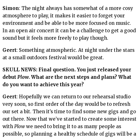
Simon
: The night always has somewhat of a more cosy
atmosphere to play, it makes it easier to forget your
environment and be able to be more focused on music.
In an open air concert it can be a challenge to get a good
sound but it feels more freely to play though.
Geert
: Something atmospheric. At night under the stars
at a small outdoors festival would be great.
SKULL NEWS: Final question. You just released your
debut
Plow
. What are the next steps and plans? What
do you want to achieve this year?
Geert
: Hopefully we can return to our rehearsal studio
very soon, so first order of the day would be to refresh
our set a bit. Then it’s time to find some new gigs and go
out there. Now that we’ve started to create some interest
with
Plow
we need to bring it to as many people as
possible, so planning a healthy schedule of gigs will be a