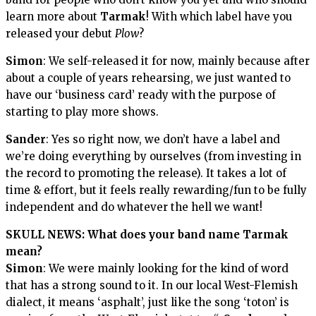
learn more about
Tarmak
! With which label have you
released your debut
Plow
?
Simon
: We self-released it for now, mainly because after
about a couple of years rehearsing, we just wanted to
have our ‘business card’ ready with the purpose of
starting to play more shows.
Sander
: Yes so right now, we don’t have a label and
we’re doing everything by ourselves (from investing in
the record to promoting the release). It takes a lot of
time & effort, but it feels really rewarding/fun to be fully
independent and do whatever the hell we want!
SKULL NEWS: What does your band name
Tarmak
mean?
Simon
: We were mainly looking for the kind of word
that has a strong sound to it. In our local West-Flemish
dialect, it means ‘asphalt’, just like the song ‘toton’ is