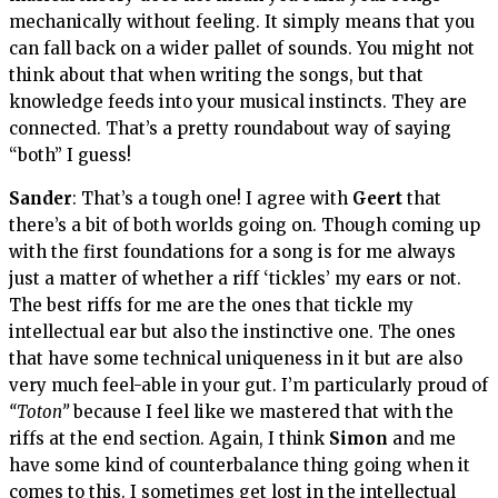
mechanically without feeling. It simply means that you
can fall back on a wider pallet of sounds. You might not
think about that when writing the songs, but that
knowledge feeds into your musical instincts. They are
connected. That’s a pretty roundabout way of saying
“both” I guess!
Sander
: That’s a tough one! I agree with
Geert
that
there’s a bit of both worlds going on. Though coming up
with the first foundations for a song is for me always
just a matter of whether a riff ‘tickles’ my ears or not.
The best riffs for me are the ones that tickle my
intellectual ear but also the instinctive one. The ones
that have some technical uniqueness in it but are also
very much feel-able in your gut. I’m particularly proud of
“Toton”
because I feel like we mastered that with the
riffs at the end section. Again, I think
Simon
and me
have some kind of counterbalance thing going when it
comes to this. I sometimes get lost in the intellectual