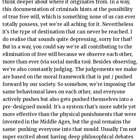
think deeper about where it originates from. In a way,
this documentation of criminals hints at the possibility
of true free will, which is something none of us can ever
totally possess, yet we’re all aching for it. Nevertheless
it’s the type of destination that can never be reached. I
do realise that sounds quite depressing, sorry for that!
But in a way, you could say we’re all contributing to the
elimination of free will because we observe each other,
more than ever (via social media too). Besides observing,
we’re also constantly judging. The judgements we make
are based on the moral framework that is put / pushed
forward by our society. So somehow, we’re imposing the
same behavioural laws on each other, and everyone
actively pushes but also gets pushed themselves into a
pre-designed mould. It’s a system that’s more subtle yet
more effective than the physical punishments that were
invented in the Middle Ages, but the goal remains the
same: pushing everyone into that mould. Usually I’m not
super excited about having deep philosophical debates