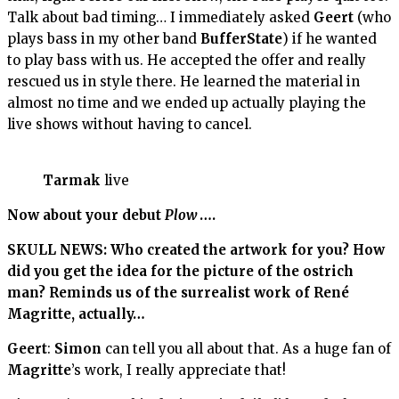
Talk about bad timing… I immediately asked
Geert
(who
plays bass in my other band
BufferState
) if he wanted
to play bass with us. He accepted the offer and really
rescued us in style there. He learned the material in
almost no time and we ended up actually playing the
live shows without having to cancel.
Tarmak
live
Now about your debut
Plow
….
SKULL NEWS: Who created the artwork for you? How
did you get the idea for the picture of the ostrich
man? Reminds us of the surrealist work of René
Magritte, actually…
Geert
:
Simon
can tell you all about that. As a huge fan of
Magritte
’s work, I really appreciate that!