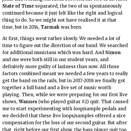
State of Time
separated, the two of us spontaneously
continued because it just felt like the right and logical
thing to do. So we might not have realised it at that
time, but in 2014,
Tarmak
was born.
At first, things went rather slowly. We needed a lot of
time to figure out the direction of our band. We searched
for additional musicians which was hard. And
Simon
and me were both still in our student years, and
definitely more guilty of laziness than now. All those
factors combined meant we needed a few years to really
get the band on the rails, but in 2017-2018 we finally got
together a full band and a live set of music worth
playing. Then, while we were preparing for our first live
shows,
Wannes
(who played guitar #2) quit. That caused
me to start experimenting with loop/sample pedals and
we decided that these live loops/samples offered a nice
compensation for the loss of our second guitar. But after
that, right before our first show, the bass player quit too.