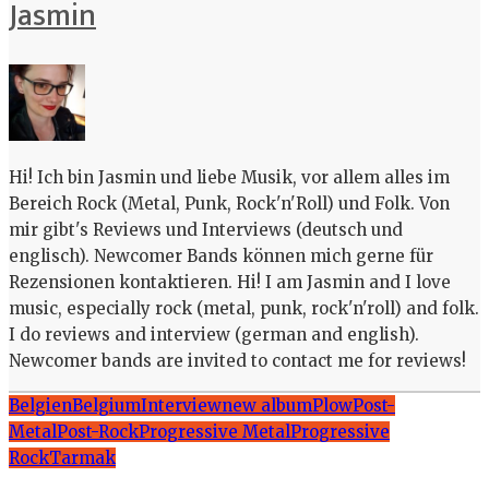
Jasmin
Hi! Ich bin Jasmin und liebe Musik, vor allem alles im
Bereich Rock (Metal, Punk, Rock'n'Roll) und Folk. Von
mir gibt's Reviews und Interviews (deutsch und
englisch). Newcomer Bands können mich gerne für
Rezensionen kontaktieren. Hi! I am Jasmin and I love
music, especially rock (metal, punk, rock'n'roll) and folk.
I do reviews and interview (german and english).
Newcomer bands are invited to contact me for reviews!
Belgien
Belgium
Interview
new album
Plow
Post-
Metal
Post-Rock
Progressive Metal
Progressive
Rock
Tarmak