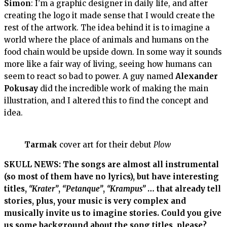
Simon
: I’m a graphic designer in daily life, and after
creating the logo it made sense that I would create the
rest of the artwork. The idea behind it is to imagine a
world where the place of animals and humans on the
food chain would be upside down. In some way it sounds
more like a fair way of living, seeing how humans can
seem to react so bad to power. A guy named
Alexander
Pokusay
did the incredible work of making the main
illustration, and I altered this to find the concept and
idea.
Tarmak
cover art for their debut
Plow
SKULL NEWS: The songs are almost all instrumental
(so most of them have no lyrics), but have interesting
titles,
“Krater”
,
“Petanque”
,
“Krampus”
… that already tell
stories, plus, your music is very complex and
musically invite us to imagine stories. Could you give
us some background about the song titles, please?