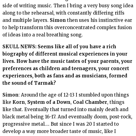
side of writing music. Then I bring a very busy song idea
along to the rehearsal, with constantly differing riffs
and multiple layers.
Simon
then uses his instinctive ear
to help transform this overconcentrated complex fusion
of ideas into a real breathing song.
SKULL NEWS: Seems like all of you have a rich
biography of different musical experiences in your
lives. H
ow have the music tastes of your parents, your
preferences as children and teenagers, your concert
experiences, both as fans and as musicians, formed
the sound of
Tarmak
?
Simon
: Around the age of 12-13 I stumbled upon things
like
Korn
,
System of a Down
,
Coal Chamber
, things
like that. Eventually that turned into mainly death and
black metal being 16-17. And eventually doom, post-rock,
progressive metal…. But since I was 20 I started to
develop a way more broader taste of music, like I