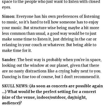
space to the people who just want to listen with closed
eyes.
Simon
: Everyone has his own preferences of listening
to music, so it’s hard to tell how someone has to enjoy
your music. But structure wise being maybe a bit more
less common than usual, a good way would be to just
make some time to listen it, just driving in the car or
relaxing in your couch or whatever. But being able to
make time for it.
Sander
: The best way is probably when you’re in space,
looking out the window at our planet, given that there
are no nasty distractions like a crying baby next to you.
Dancing is fine too of course, but I don’t recommend it.
SKULL NEWS: (As soon as concerts are possible again
…) What would be the perfect setting for a concert
(size of the venue, indoor/outdoor, day/night,
audience)?