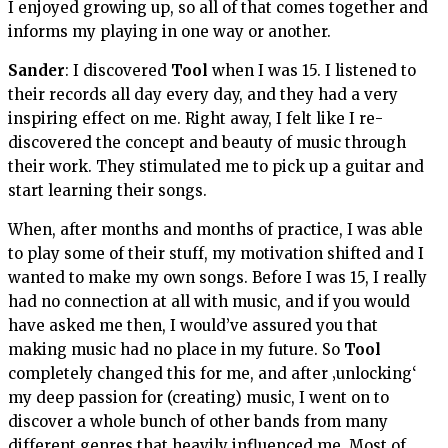
I enjoyed growing up, so all of that comes together and
informs my playing in one way or another.
Sander
: I discovered
Tool
when I was 15. I listened to
their records all day every day, and they had a very
inspiring effect on me. Right away, I felt like I re-
discovered the concept and beauty of music through
their work. They stimulated me to pick up a guitar and
start learning their songs.
When, after months and months of practice, I was able
to play some of their stuff, my motivation shifted and I
wanted to make my own songs. Before I was 15, I really
had no connection at all with music, and if you would
have asked me then, I would’ve assured you that
making music had no place in my future. So
Tool
completely changed this for me, and after ‚unlocking‘
my deep passion for (creating) music, I went on to
discover a whole bunch of other bands from many
different genres that heavily influenced me. Most of