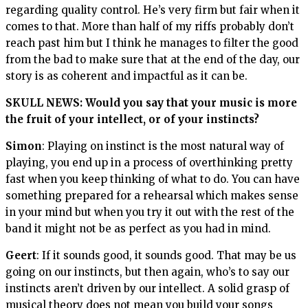
regarding quality control. He’s very firm but fair when it
comes to that. More than half of my riffs probably don’t
reach past him but I think he manages to filter the good
from the bad to make sure that at the end of the day, our
story is as coherent and impactful as it can be.
SKULL NEWS: Would you say that your music is more
the fruit of your intellect, or of your instincts?
Simon
: Playing on instinct is the most natural way of
playing, you end up in a process of overthinking pretty
fast when you keep thinking of what to do. You can have
something prepared for a rehearsal which makes sense
in your mind but when you try it out with the rest of the
band it might not be as perfect as you had in mind.
Geert
: If it sounds good, it sounds good. That may be us
going on our instincts, but then again, who’s to say our
instincts aren’t driven by our intellect. A solid grasp of
musical theory does not mean you build your songs