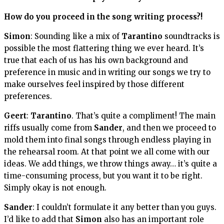
How do you proceed in the song writing process?!
Simon
: Sounding like a mix of
Tarantino
soundtracks is
possible the most flattering thing we ever heard. It’s
true that each of us has his own background and
preference in music and in writing our songs we try to
make ourselves feel inspired by those different
preferences.
Geert
:
Tarantino
. That’s quite a compliment! The main
riffs usually come from
Sander
, and then we proceed to
mold them into final songs through endless playing in
the rehearsal room. At that point we all come with our
ideas. We add things, we throw things away… it’s quite a
time-consuming process, but you want it to be right.
Simply okay is not enough.
Sander
: I couldn’t formulate it any better than you guys.
I’d like to add that
Simon
also has an important role