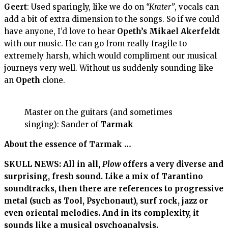
Geert
: Used sparingly, like we do on
“Krater”
, vocals can
add a bit of extra dimension to the songs. So if we could
have anyone, I’d love to hear
Opeth’s
Mikael Akerfeldt
with our music. He can go from really fragile to
extremely harsh, which would compliment our musical
journeys very well. Without us suddenly sounding like
an
Opeth
clone.
Master on the guitars (and sometimes
singing): Sander of
Tarmak
About the essence of Tarmak …
SKULL NEWS: All in all,
Plow
offers a very diverse and
surprising, fresh sound. Like a mix of Tarantino
soundtracks, then there are references to progressive
metal (such as Tool, Psychonaut), surf rock, jazz or
even oriental melodies. And in its complexity, it
sounds like a musical psychoanalysis.