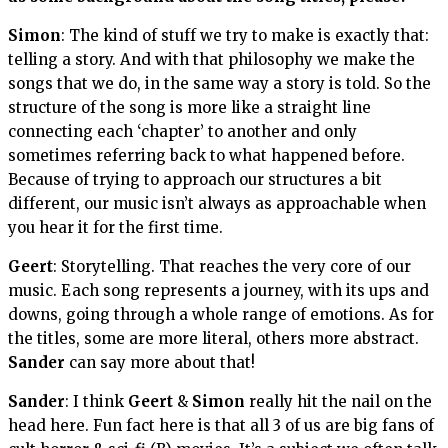
Simon
: The kind of stuff we try to make is exactly that:
telling a story. And with that philosophy we make the
songs that we do, in the same way a story is told. So the
structure of the song is more like a straight line
connecting each ‘chapter’ to another and only
sometimes referring back to what happened before.
Because of trying to approach our structures a bit
different, our music isn’t always as approachable when
you hear it for the first time.
Geert
: Storytelling. That reaches the very core of our
music. Each song represents a journey, with its ups and
downs, going through a whole range of emotions. As for
the titles, some are more literal, others more abstract.
Sander
can say more about that!
Sander
: I think
Geert
&
Simon
really hit the nail on the
head here. Fun fact here is that all 3 of us are big fans of