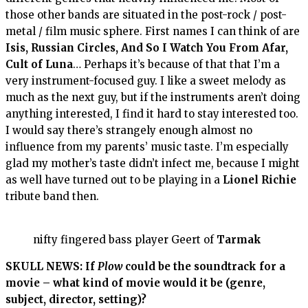
those other bands are situated in the post-rock / post-
metal / film music sphere. First names I can think of are
Isis, Russian Circles, And So I Watch You From Afar,
Cult of Luna
… Perhaps it’s because of that that I’m a
very instrument-focused guy. I like a sweet melody as
much as the next guy, but if the instruments aren’t doing
anything interested, I find it hard to stay interested too.
I would say there’s strangely enough almost no
influence from my parents’ music taste. I’m especially
glad my mother’s taste didn’t infect me, because I might
as well have turned out to be playing in a
Lionel
Richie
tribute band then.
nifty fingered bass player Geert of
Tarmak
SKULL NEWS: If
Plow
could be the soundtrack for a
movie – what kind of movie would it be (genre,
subject, director, setting)?