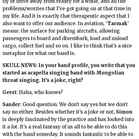
fly or drive away from reality for a while, and all the
problems/worries that I’ve got going on at that time in
my life. And it is exactly that therapeutic aspect that I
also want to offer our audience. In aviation, ‘
Tarmak
’
means: the surface for parking aircrafts, allowing
passengers to board and disembark, load and unload
cargo, collect fuel and so on. I like to think that’s a nice
metaphor for what our band is.
SKULL NEWS: In your band profile, you write that you
started as acapella singing band with Mongolian
throat singing. It’s a joke, right?
Geert
: Haha, who knows?
Sander
: Good question. We don’t say yes but we don’t
say no either. Besides whether it’s a joke or not,
Simon
is deeply fascinated by the practice and has looked into
it a lot. It’s a real fantasy of us all to be able to do this
with the band someday. It sounds fantastic to be able to