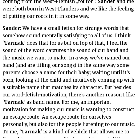
coming from the West-Flemish „tot ton“.
Sander
and me
were both born in West-Flanders and we like the feeling
of putting our roots in it in some way.
Sander
: We have a small fetish for strange words that
somehow sound mentally satisfying to all of us. I think
‘
Tarmak
’ does that for us but on top of that, I feel the
sound of the word captures the sound of our band and
the music we want to make. In a way we’ve named our
band (and are titling our songs) in the same way some
parents choose a name for their baby; waiting until it’s
born, looking at the child and intuitively coming up with
a suitable name that matches its character. But besides
our word-fetish-motivation, there’s another reason I like
‘
Tarmak
’ as band name. For me, an important
motivation for making our music is wanting to construct
an escape route. An escape route for ourselves
personally, but also for the people listening to our music.
To me, ‘
Tarmak
’ is a kind of vehicle that allows me to