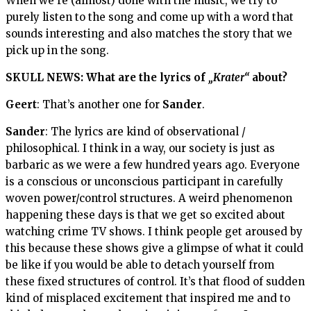
When we’re (almost) done with the music, we try to
purely listen to the song and come up with a word that
sounds interesting and also matches the story that we
pick up in the song.
SKULL NEWS: What are the lyrics of
„Krater“
about?
Geert
: That’s another one for
Sander
.
Sander
: The lyrics are kind of observational /
philosophical. I think in a way, our society is just as
barbaric as we were a few hundred years ago. Everyone
is a conscious or unconscious participant in carefully
woven power/control structures. A weird phenomenon
happening these days is that we get so excited about
watching crime TV shows. I think people get aroused by
this because these shows give a glimpse of what it could
be like if you would be able to detach yourself from
these fixed structures of control. It’s that flood of sudden
kind of misplaced excitement that inspired me and to