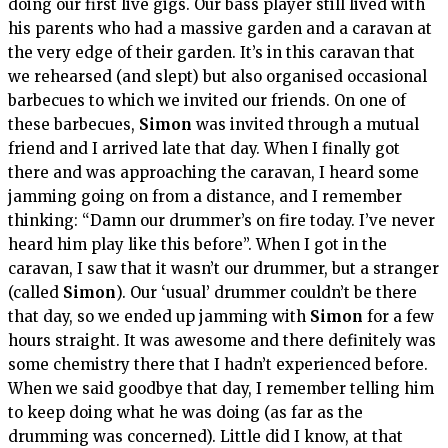
doing our first live gigs. Our bass player still lived with
his parents who had a massive garden and a caravan at
the very edge of their garden. It’s in this caravan that
we rehearsed (and slept) but also organised occasional
barbecues to which we invited our friends. On one of
these barbecues,
Simon
was invited through a mutual
friend and I arrived late that day. When I finally got
there and was approaching the caravan, I heard some
jamming going on from a distance, and I remember
thinking: “Damn our drummer’s on fire today. I’ve never
heard him play like this before”. When I got in the
caravan, I saw that it wasn’t our drummer, but a stranger
(called
Simon
). Our ‘usual’ drummer couldn’t be there
that day, so we ended up jamming with
Simon
for a few
hours straight. It was awesome and there definitely was
some chemistry there that I hadn’t experienced before.
When we said goodbye that day, I remember telling him
to keep doing what he was doing (as far as the
drumming was concerned). Little did I know, at that