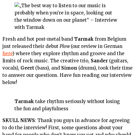
Fresh and hot post-metal band
Tarmak
from Belgium
just released their debut
Plow
(our review in German
here
) where they explore rhythm and groove and the
limits of rock music. The creative trio,
Sander
(guitars,
vocals),
Geert
(bass), and
Simon
(drums), took their time
to answer our questions. Have fun reading our interview
below!
Tarmak
take rhythm seriously without losing
the fun and playfulness
SKULL NEWS
: Thank you guys in advance for agreeing
to do the interview! First, some questions about your
band for people who don’t know you yet and who should