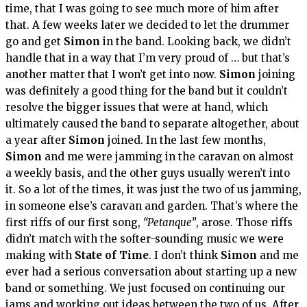
time, that I was going to see much more of him after
that. A few weeks later we decided to let the drummer
go and get
Simon
in the band. Looking back, we didn’t
handle that in a way that I’m very proud of … but that’s
another matter that I won’t get into now.
Simon
joining
was definitely a good thing for the band but it couldn’t
resolve the bigger issues that were at hand, which
ultimately caused the band to separate altogether, about
a year after
Simon
joined. In the last few months,
Simon
and me were jamming in the caravan on almost
a weekly basis, and the other guys usually weren’t into
it. So a lot of the times, it was just the two of us jamming,
in someone else’s caravan and garden. That’s where the
first riffs of our first song,
“Petanque”
, arose. Those riffs
didn’t match with the softer-sounding music we were
making with
State of Time
. I don’t think
Simon
and me
ever had a serious conversation about starting up a new
band or something. We just focused on continuing our
jams and working out ideas between the two of us. After